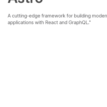
A cutting-edge framework for building mode
applications with React and GraphQL."