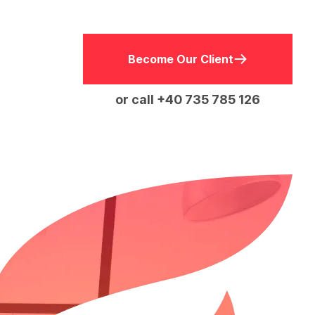
Become Our Client
or call +40 735 785 126