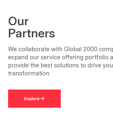
Our
Partners
We collaborate with Global 2000 comp
expand our service offering portfolio 
provide the best solutions to drive your
transformation
Explore