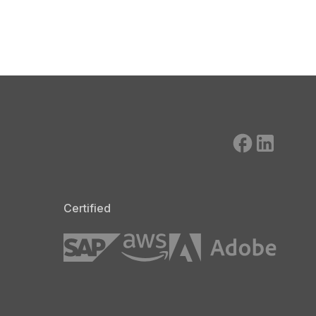
Certified