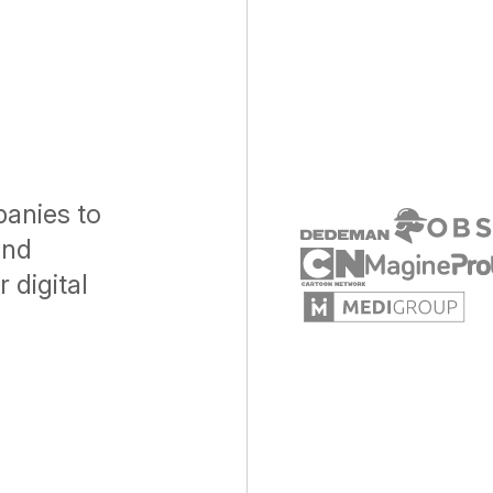
anies to
and
 digital