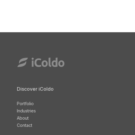
Discover iColdo
Portfolio
Industries
About
Contact