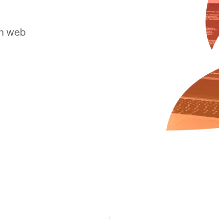
rn web