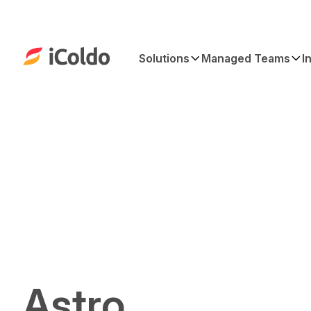
Solutions
Managed Teams
I
Astro