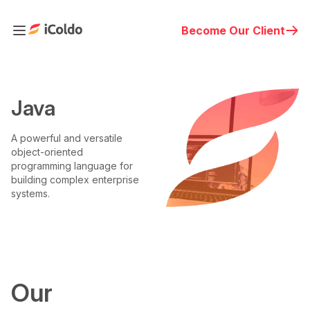
Become Our Client
Java
A powerful and versatile
object-oriented
programming language for
building complex enterprise
systems.
Our