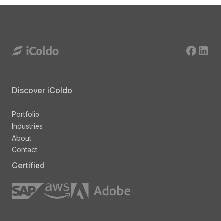
Discover iColdo
Portfolio
Industries
About
Contact
Certified