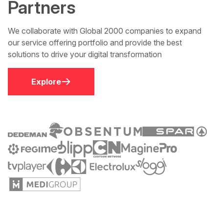
Partners
We collaborate with Global 2000 companies to expand
our service offering portfolio and provide the best
solutions to drive your digital transformation
Explore